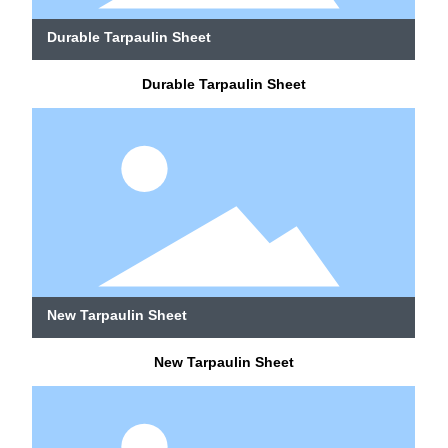
Durable Tarpaulin Sheet
Durable Tarpaulin Sheet
New Tarpaulin Sheet
New Tarpaulin Sheet