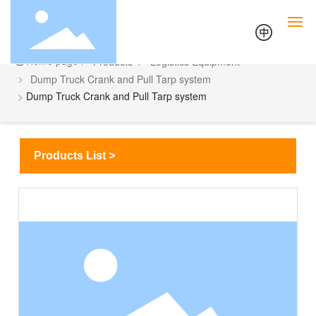
Home page
Products
Logistics Equipment
Dump Truck Crank and Pull Tarp system
Home
Dump Truck Crank and Pull Tarp system
Tarps & Canvas Equipment
Products List >
Logistics Equipment
Outdoor Equipment
Technology
About Us
Contact Us