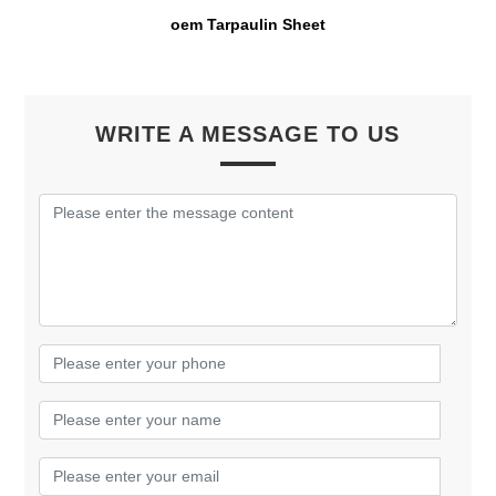
oem Tarpaulin Sheet
WRITE A MESSAGE TO US