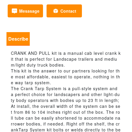
Mesasage
Contact
Describe
CRANK AND PULL kit is a manual cab level crank k
it that is perfect for Landscape trailers and mediu
m/light duty truck bodies.
This kit is the answer to our partners looking for th
e most affordable, easiest to operate, nothing in th
e way tarp system.
The Crank Tarp System is a pull-style system and
a perfect choice for landscapers and other light-du
ty body operators with bodies up to 23 ft in length;
At install, the overall width of the system can be se
t from 86 to 104 inches right out of the box. The ro
ll tube can be easily shortened to accommodate na
rrower bodies, if needed. Right off the shelf, the cr
ankTarp System kit bolts or welds directly to the be