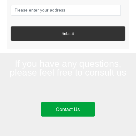
Submit
If you have any questions,
please feel free to consult us
Contact Us