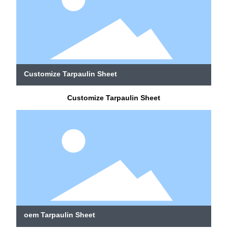
Customize Tarpaulin Sheet
Customize Tarpaulin Sheet
oem Tarpaulin Sheet