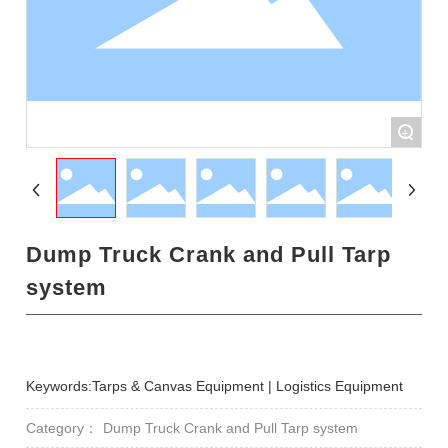
+
Dump Truck Crank and Pull Tarp
system
Keywords:Tarps & Canvas Equipment | Logistics Equipment
Category：
Dump Truck Crank and Pull Tarp system