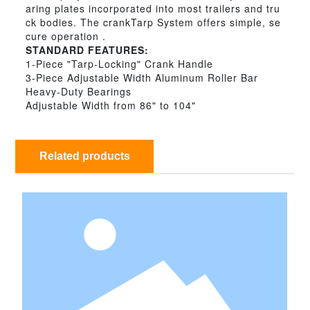
aring plates incorporated into most trailers and tru
ck bodies. The crankTarp System offers simple, se
cure operation .
STANDARD FEATURES:
1-Piece "Tarp-Locking" Crank Handle
3-Piece Adjustable Width Aluminum Roller Bar
Heavy-Duty Bearings
Adjustable Width from 86" to 104"
Related products